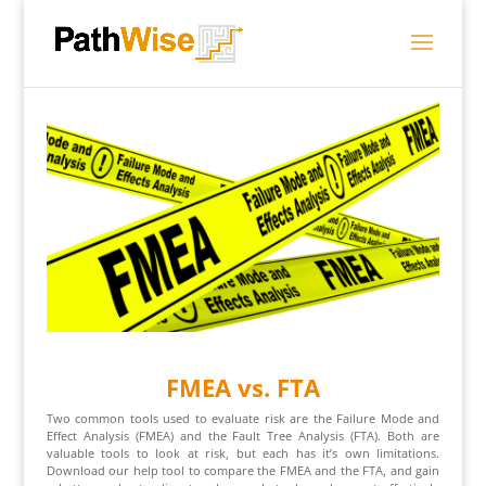
FMEA vs. FTA
Two common tools used to evaluate risk are the Failure Mode and
Effect Analysis (FMEA) and the Fault Tree Analysis (FTA). Both are
valuable tools to look at risk, but each has it’s own limitations.
Download our help tool to compare the FMEA and the FTA, and gain