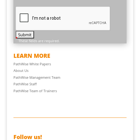
*
These fields are required.
LEARN MORE
PathWise White Papers
About Us
PathWise Management Team
PathWise Staff
PathWise Team of Trainers
Follow us!