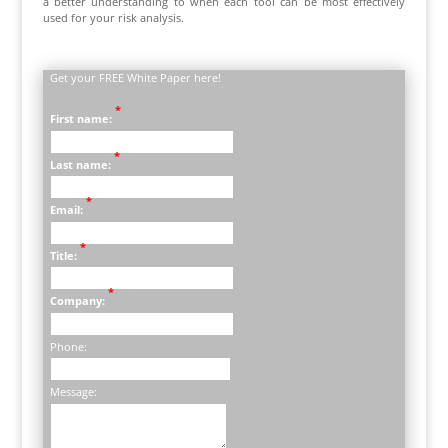
a better understanding to when each tool can be most effectively
used for your risk analysis.
Get your FREE White Paper here!
*
First name:
*
Last name:
*
Email:
*
Title:
*
Company:
Phone:
Message: