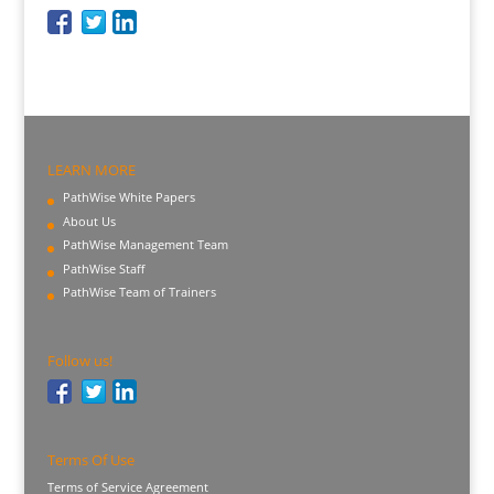
LEARN MORE
PathWise White Papers
About Us
PathWise Management Team
PathWise Staff
PathWise Team of Trainers
Follow us!
Terms Of Use
Terms of Service Agreement