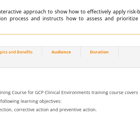
teractive approach to show how to effectively apply risk-
tion process
and instructs how to assess and prioritize
pics and Benefits
Audience
Duration
ning Course for GCP Clinical Environments training course covers
ollowing learning objectives:
ction, corrective action and preventive action.