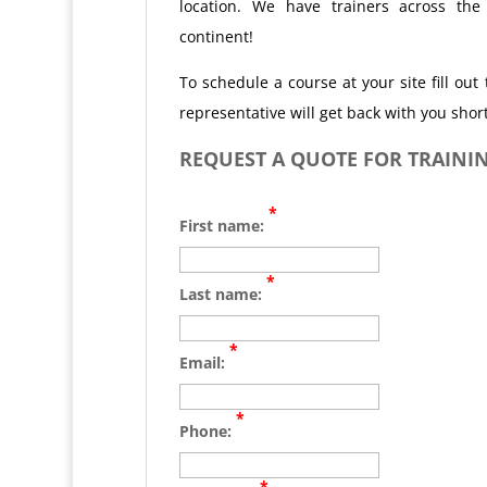
location. We have trainers across the
continent!
To schedule a course at your site fill ou
representative will get back with you short
REQUEST A QUOTE FOR TRAININ
*
First name:
*
Last name:
*
Email:
*
Phone:
*