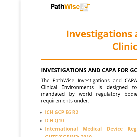
Investigations
Clini
INVESTIGATIONS AND CAPA FOR G
The PathWise Investigations and CAP
Clinical Environments is designed 
mandated by world regulatory bodie
requirements under:
ICH GCP E6 R2
ICH Q10
International Medical Device Re
GHTF/SG5/N3: 2010