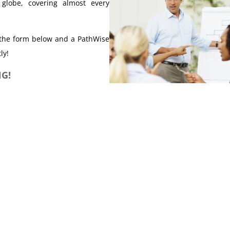
 globe, covering almost every
t the form below and a PathWise
ly!
G!