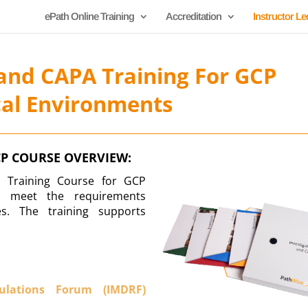
ePath Online Training
Accreditation
Instructor Le
 and CAPA Training For GCP
cal Environments
CP COURSE OVERVIEW:
A Training Course for GCP
to meet the requirements
s. The training supports
gulations Forum (IMDRF)