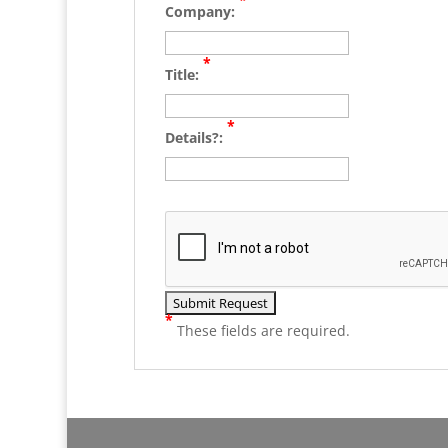
Company:
*
Title:
*
Details?:
*
These fields are required.