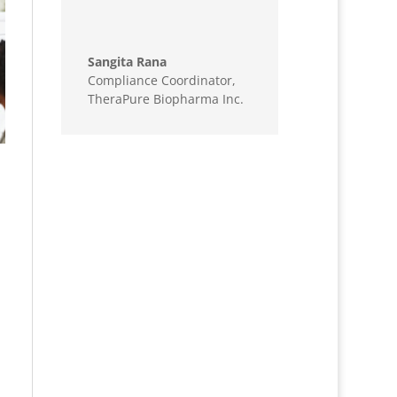
Sangita Rana
Compliance Coordinator
,
TheraPure Biopharma Inc.