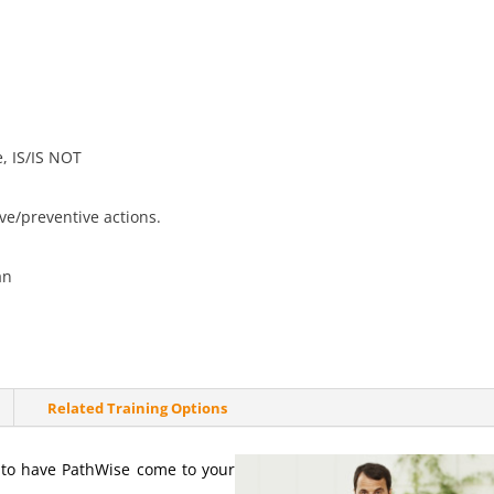
e, IS/IS NOT
ve/preventive actions.
an
Related Training Options
s to have PathWise come to your