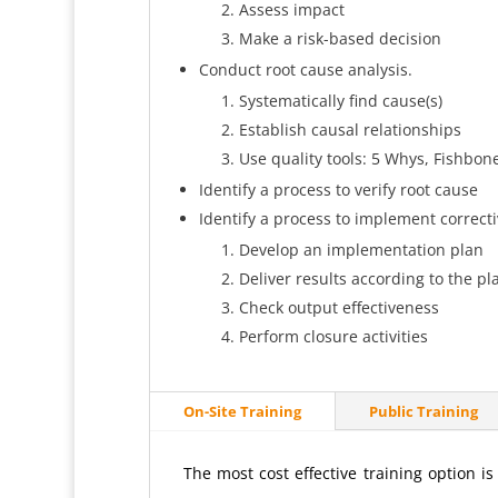
Assess impact
Make a risk-based decision
Conduct root cause analysis.
Systematically find cause(s)
Establish causal relationships
Use quality tools: 5 Whys, Fishbon
Identify a process to verify root cause
Identify a process to implement correcti
Develop an implementation plan
Deliver results according to the pl
Check output effectiveness
Perform closure activities
On-Site Training
Public Training
The most cost effective training option i