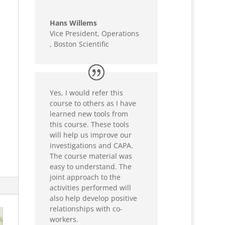
Hans Willems
Vice President, Operations
,
Boston Scientific
Yes, I would refer this
course to others as I have
learned new tools from
this course. These tools
will help us improve our
investigations and CAPA.
The course material was
easy to understand. The
joint approach to the
activities performed will
also help develop positive
relationships with co-
workers.