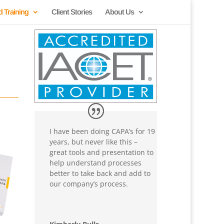
d Training
Client Stories
About Us
I have been doing CAPA’s for 19
years, but never like this –
great tools and presentation to
help understand processes
better to take back and add to
our company’s process.