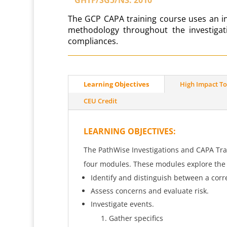
T
he GCP CAPA training course uses an in
methodology throughout the investiga
compliances.
Learning Objectives
High Impact To
CEU Credit
LEARNING OBJECTIVES
:
The PathWise Investigations and CAPA Trai
four modules. These modules explore the f
Identify and distinguish between a corre
Assess concerns and evaluate risk.
Investigate events.
Gather specifics