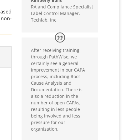
Kimberly Bulls
RA and Compliance Specialist
based
Label Control Manager
,
 non-
Techlab, Inc
After receiving training
through PathWise, we
certainly see a general
improvement in our CAPA
process, including Root
Cause Analysis and
Documentation..There is
also a reduction in the
number of open CAPAs,
resulting in less people
being involved and less
pressure for our
organization.