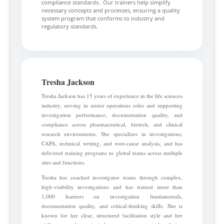
compliance standards. Our trainers help simplify
necessary concepts and processes, ensuring a quality
system program that conforms to industry and
regulatory standards.
Tresha Jackson
Tresha Jackson has 15 years of experience in the life sciences
industry, serving in senior operations roles and supporting
investigation performance, documentation quality, and
compliance across pharmaceutical, biotech, and clinical
research environments. She specializes in investigations,
CAPA, technical writing, and root-cause analysis, and has
delivered training programs to global teams across multiple
sites and functions.
Tresha has coached investigator teams through complex,
high-visibility investigations and has trained more than
1,000 learners on investigation fundamentals,
documentation quality, and critical-thinking skills. She is
known for her clear, structured facilitation style and her