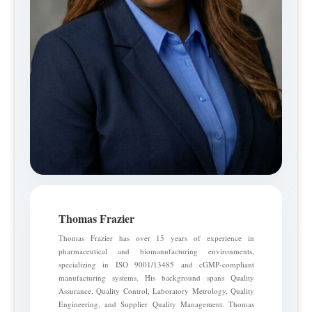
Thomas Frazier
Thomas Frazier has over 15 years of experience in
pharmaceutical and biomanufacturing environments,
specializing in ISO 9001/13485 and cGMP-compliant
manufacturing systems. His background spans Quality
Assurance, Quality Control, Laboratory Metrology, Quality
Engineering, and Supplier Quality Management. Thomas