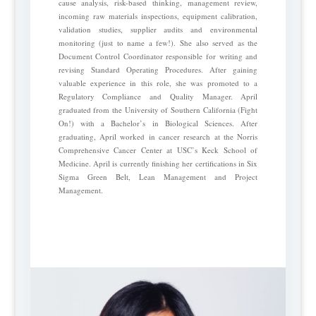
cause analysis, risk-based thinking, management review,
incoming raw materials inspections, equipment calibration,
validation studies, supplier audits and environmental
monitoring (just to name a few!). She also served as the
Document Control Coordinator responsible for writing and
revising Standard Operating Procedures. After gaining
valuable experience in this role, she was promoted to a
Regulatory Compliance and Quality Manager. April
graduated from the University of Southern California (Fight
On!) with a Bachelor’s in Biological Sciences. After
graduating, April worked in cancer research at the Norris
Comprehensive Cancer Center at USC’s Keck School of
Medicine. April is currently finishing her certifications in Six
Sigma Green Belt, Lean Management and Project
Management.