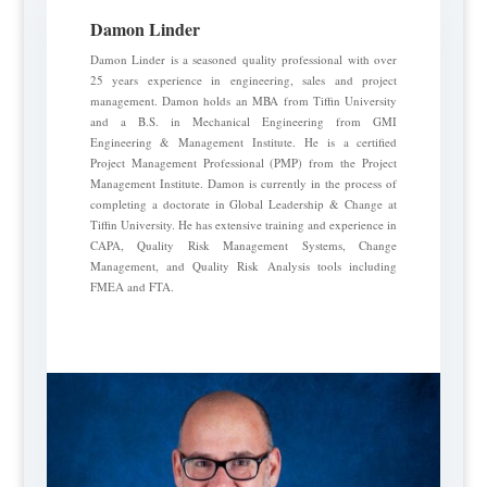
Damon Linder
Damon Linder is a seasoned quality professional with over
25 years experience in engineering, sales and project
management. Damon holds an MBA from Tiffin University
and a B.S. in Mechanical Engineering from GMI
Engineering & Management Institute. He is a certified
Project Management Professional (PMP) from the Project
Management Institute. Damon is currently in the process of
completing a doctorate in Global Leadership & Change at
Tiffin University. He has extensive training and experience in
CAPA, Quality Risk Management Systems, Change
Management, and Quality Risk Analysis tools including
FMEA and FTA.