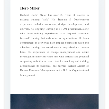
Herb Miller
Herbert ‘Herb’ Miller has over 20 years of success in
making training ‘stick’. His Training & Development
experience includes assessment, design, development, and
delivery. His ongoing learning as a TQM practitioner, along
with those training experiences have inspired ‘customer
focused’ training that adds value to organizations. He has a
commitment to delivering high impact, business focused and
effective training that contributes to organizations’ bottom
lines. His experience in change management and onsite
investigations have provided him with insights and practical
supporting activities to ensure that his coaching and training
accomplishes its purposes. His degrees include Master of
Human Resource Management and a B.A. in Organizational
Management.