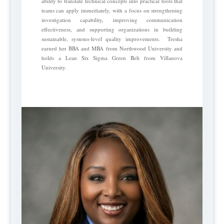
ability to translate technical concepts into practical tools that
teams can apply immediately, with a focus on strengthening
investigation capability, improving communication
effectiveness, and supporting organizations in building
sustainable, systems-level quality improvements. Tresha
earned her BBA and MBA from Northwood University and
holds a Lean Six Sigma Green Belt from Villanova
University.