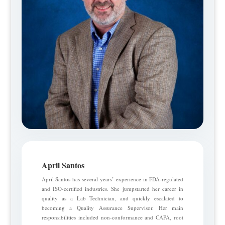
April Santos
April Santos has several years’ experience in FDA-regulated
and ISO-certified industries. She jumpstarted her career in
quality as a Lab Technician, and quickly escalated to
becoming a Quality Assurance Supervisor. Her main
responsibilities included non-conformance and CAPA, root