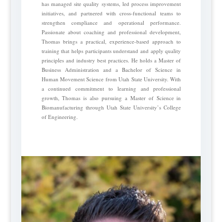
has managed site quality systems, led process improvement
initiatives, and partnered with cross-functional teams to
strengthen compliance and operational performance.
Passionate about coaching and professional development,
Thomas brings a practical, experience-based approach to
training that helps participants understand and apply quality
principles and industry best practices. He holds a Master of
Business Administration and a Bachelor of Science in
Human Movement Science from Utah State University. With
a continued commitment to learning and professional
growth, Thomas is also pursuing a Master of Science in
Biomanufacturing through Utah State University’s College
of Engineering.