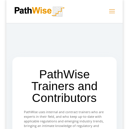
PathWise
Trainers and
Contributors
PathWise uses internal and contract trainers who are
experts in their field, and who keep up-to-date with
applicable regulations and emerging industry trends,
bringing an intimate knowledge of regulatory and