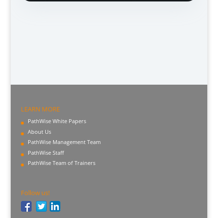
LEARN MORE
PathWise White Papers
About Us
PathWise Management Team
PathWise Staff
PathWise Team of Trainers
Follow us!