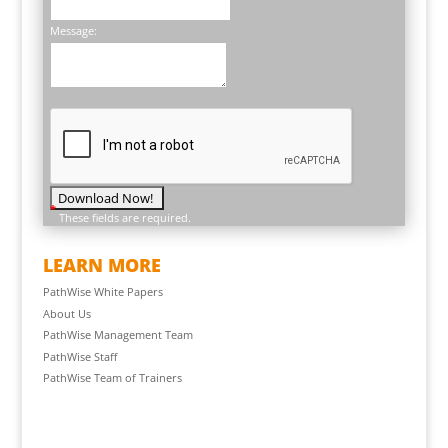
Message:
*
These fields are required.
LEARN MORE
PathWise White Papers
About Us
PathWise Management Team
PathWise Staff
PathWise Team of Trainers