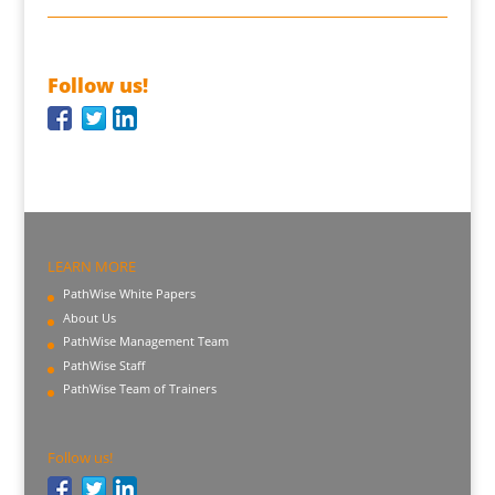
Follow us!
LEARN MORE
PathWise White Papers
About Us
PathWise Management Team
PathWise Staff
PathWise Team of Trainers
Follow us!