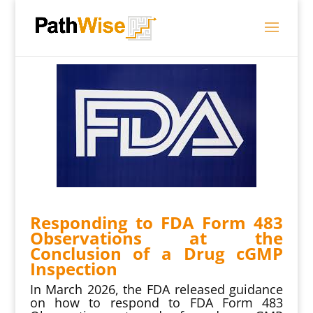
Responding to FDA Form 483
Observations at the
Conclusion of a Drug cGMP
Inspection
In March 2026, the FDA released guidance
on how to respond to FDA Form 483