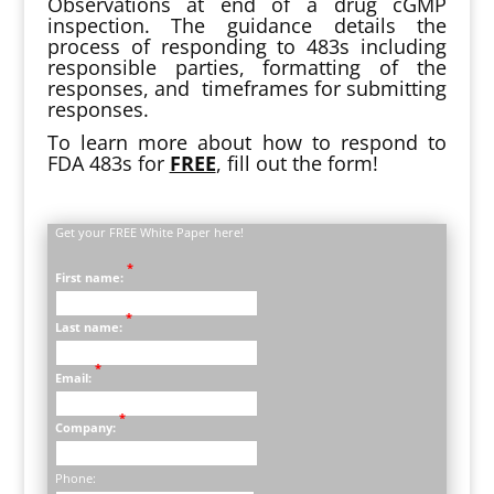
Observations at end of a drug cGMP
inspection. The guidance details the
process of responding to 483s including
responsible parties, formatting of the
responses, and timeframes for submitting
responses.
To learn more about how to respond to
FDA 483s for
FREE
, fill out the form!
Get your FREE White Paper here!
*
First name:
*
Last name:
*
Email:
*
Company:
Phone: