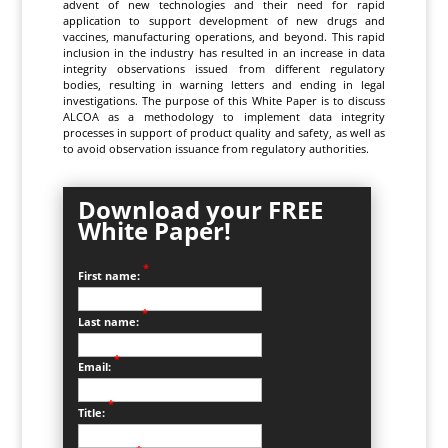
advent of new technologies and their need for rapid
application to support development of new drugs and
vaccines, manufacturing operations, and beyond. This rapid
inclusion in the industry has resulted in an increase in data
integrity observations issued from different regulatory
bodies, resulting in warning letters and ending in legal
investigations. The purpose of this White Paper is to discuss
ALCOA as a methodology to implement data integrity
processes in support of product quality and safety, as well as
to avoid observation issuance from regulatory authorities.
Download your FREE
White Paper!
*
First name:
*
Last name:
*
Email:
*
Title: