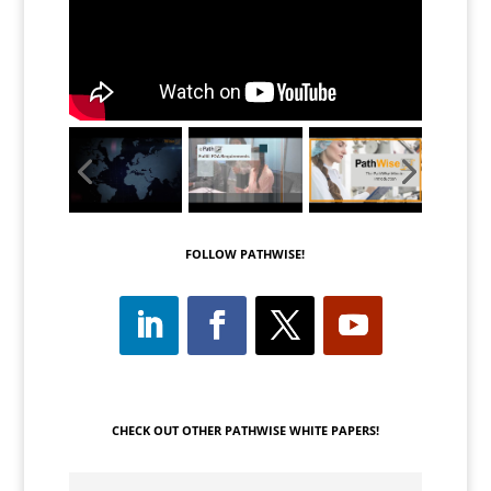
FOLLOW PATHWISE!
CHECK OUT OTHER PATHWISE WHITE PAPERS!