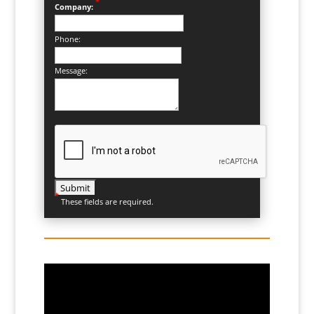
*
Company:
Phone:
Message:
*
These fields are required.