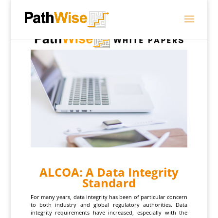
ALCOA: A Data Integrity
Standard
For many years, data integrity has been of particular concern
to both industry and global regulatory authorities. Data
integrity requirements have increased, especially with the