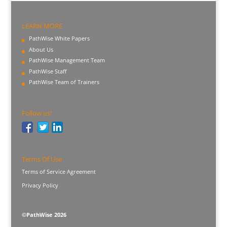
LEARN MORE
PathWise White Papers
About Us
PathWise Management Team
PathWise Staff
PathWise Team of Trainers
Follow us!
Terms Of Use
Terms of Service Agreement
Privacy Policy
©PathWise 2026