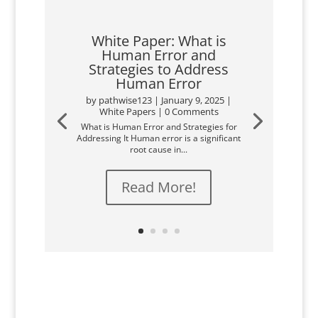
White Paper: What is
Human Error and
Strategies to Address
Human Error
by
pathwise123
|
January 9, 2025
|
White Papers
| 0 Comments
What is Human Error and Strategies for
Addressing It Human error is a significant
root cause in...
Read More!