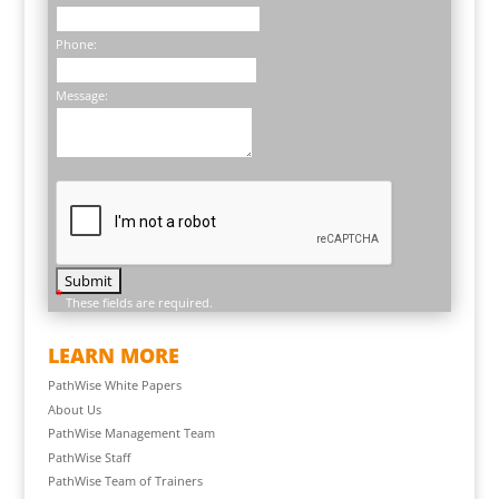
Phone:
Message:
*
These fields are required.
LEARN MORE
PathWise White Papers
About Us
PathWise Management Team
PathWise Staff
PathWise Team of Trainers