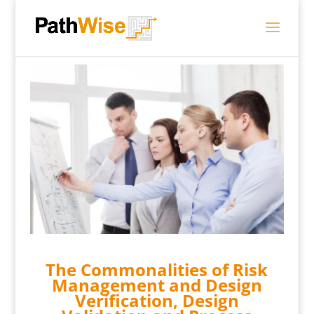
The Commonalities of Risk
Management and Design
Verification, Design