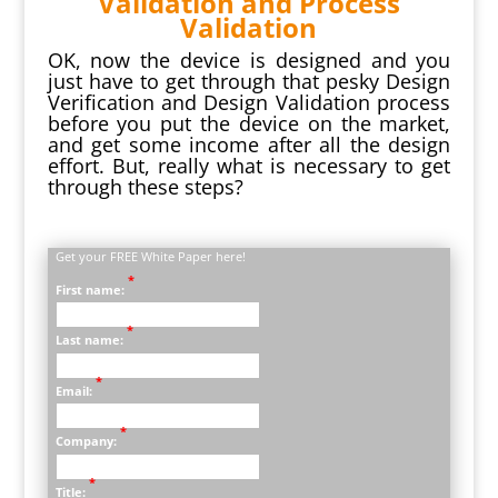
Validation and Process
Validation
OK, now the device is designed and you
just have to get through that pesky Design
Verification and Design Validation process
before you put the device on the market,
and get some income after all the design
effort. But, really what is necessary to get
through these steps?
Get your FREE White Paper here!
*
First name:
*
Last name:
*
Email:
*
Company:
*
Title: