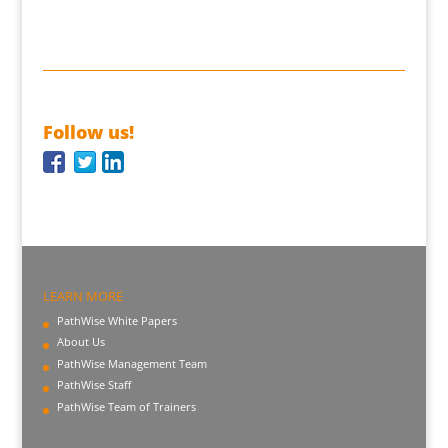
Follow us!
LEARN MORE
PathWise White Papers
About Us
PathWise Management Team
PathWise Staff
PathWise Team of Trainers