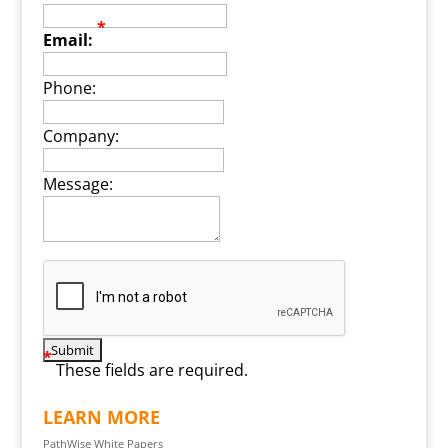
*
Email:
Phone:
Company:
Message:
*
These fields are required.
LEARN MORE
PathWise White Papers