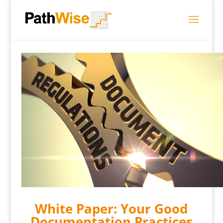
White Paper: Your Good
Documentation Practices