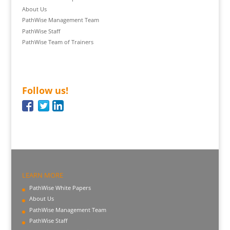
About Us
PathWise Management Team
PathWise Staff
PathWise Team of Trainers
Follow us!
LEARN MORE
PathWise White Papers
About Us
PathWise Management Team
PathWise Staff