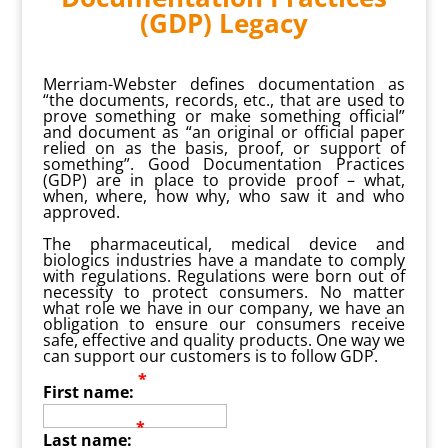
(GDP) Legacy
Merriam-Webster defines documentation as
“the documents, records, etc., that are used to
prove something or make something official”
and document as “an original or official paper
relied on as the basis, proof, or support of
something”. Good Documentation Practices
(GDP) are in place to provide proof – what,
when, where, how why, who saw it and who
approved.
The pharmaceutical, medical device and
biologics industries have a mandate to comply
with regulations. Regulations were born out of
necessity to protect consumers. No matter
what role we have in our company, we have an
obligation to ensure our consumers receive
safe, effective and quality products. One way we
can support our customers is to follow GDP.
*
First name:
*
Last name: