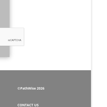
©PathWise 2026
CONTACT US