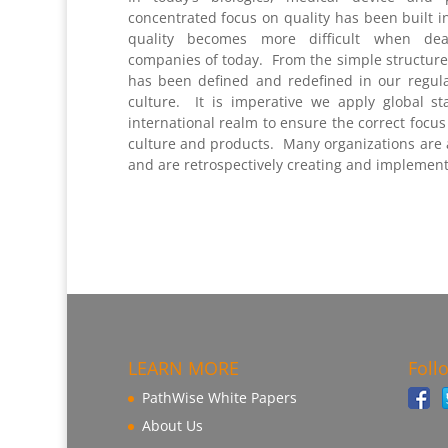
concentrated focus on quality has been built i
quality becomes more difficult when deal
companies of today. From the simple structure 
has been defined and redefined in our regul
culture. It is imperative we apply global s
international realm to ensure the correct focu
culture and products. Many organizations are a
and are retrospectively creating and implement
LEARN MORE
Foll
PathWise White Papers
About Us