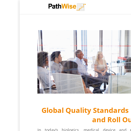
Global Quality Standard
and Roll O
In today’s biologics, medical device and