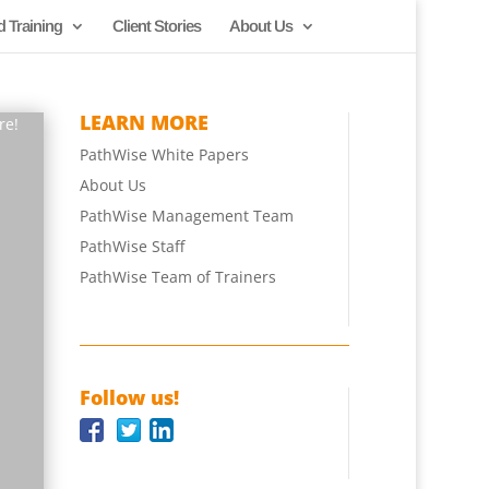
d Training
Client Stories
About Us
LEARN MORE
re!
PathWise White Papers
About Us
PathWise Management Team
PathWise Staff
PathWise Team of Trainers
Follow us!