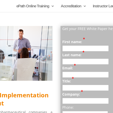
ePath Online Training
Accreditation
Instructor Le
Get your FREE White Paper he
*
First name:
*
Last name:
*
Email:
*
Title:
*
s Implementation
Company:
ut
Phone:
 pharmaceutical companies a