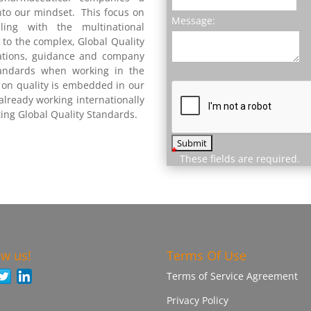
nto our mindset. This focus on
Message:
ing with the multinational
to the complex, Global Quality
ations, guidance and company
tandards when working in the
s on quality is embedded in our
lready working internationally
ing Global Quality Standards.
*
These fields are required.
ow us!
Terms Of Use
Terms of Service Agreement
Privacy Policy