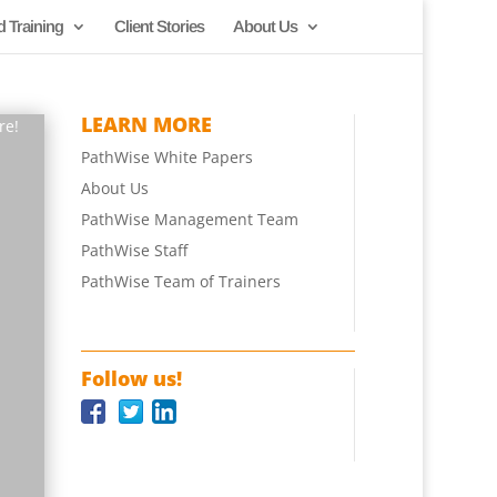
d Training
Client Stories
About Us
LEARN MORE
re!
PathWise White Papers
About Us
PathWise Management Team
PathWise Staff
PathWise Team of Trainers
Follow us!