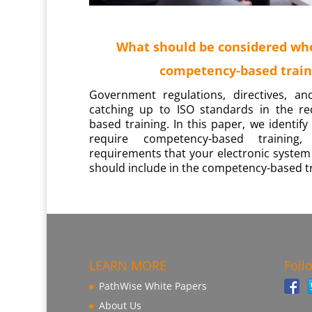
What should be considered wh
competency-based train
Government regulations, directives, an
catching up to ISO standards in the r
based training. In this paper, we identif
require competency-based trainin
requirements that your electronic system
should include in the competency-based tr
LEARN MORE
Foll
PathWise White Papers
About Us