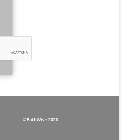
©PathWise 2026