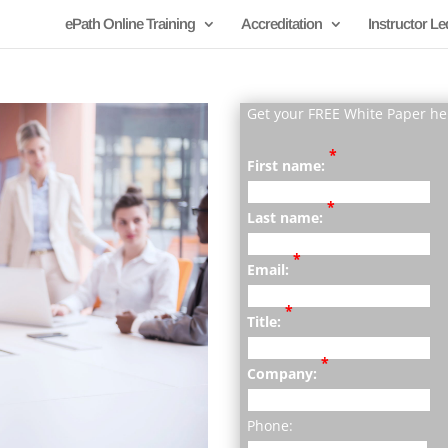
ePath Online Training
Accreditation
Instructor Le
Get your FREE White Paper he
*
First name:
*
Last name:
*
Email:
*
Title:
*
Company:
Phone: