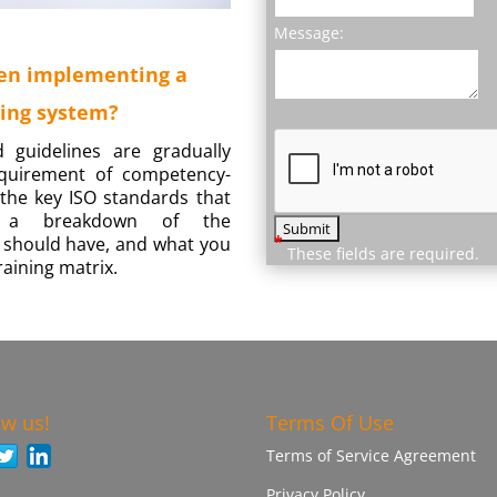
Message:
en implementing a
ing system?
d guidelines are gradually
equirement of competency-
y the key ISO standards that
g, a breakdown of the
*
 should have, and what you
These fields are required.
aining matrix.
ow us!
Terms Of Use
Terms of Service Agreement
Privacy Policy