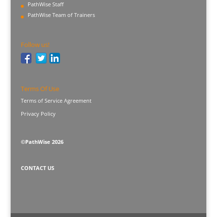
PathWise Staff
PathWise Team of Trainers
Follow us!
Terms Of Use
Terms of Service Agreement
Privacy Policy
©PathWise 2026
CONTACT US