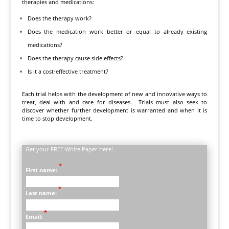
therapies and medications:
Does the therapy work?
Does the medication work better or equal to already existing
medications?
Does the therapy cause side effects?
Is it a cost-effective treatment?
Each trial helps with the development of new and innovative ways to
treat, deal with and care for diseases. Trials must also seek to
discover whether further development is warranted and when it is
time to stop development.
Get your FREE White Paper here!
*
First name:
*
Last name:
*
Email: