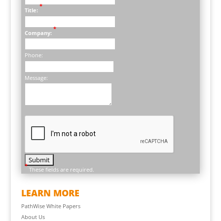
*
Title:
*
Company:
Phone:
Message:
*
These fields are required.
LEARN MORE
PathWise White Papers
About Us