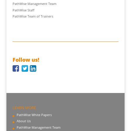
PathWise Management Team
PathWise Staff
PathWise Team of Trainers
Follow us!
LEARN MORE
PathWise White Papers
About Us
PathWise Management Team