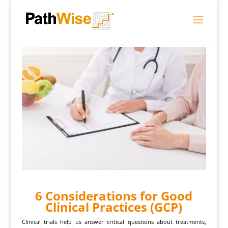
6 Considerations for Good
Clinical Practices (GCP)
Clinical trials help us answer critical questions about treatments,